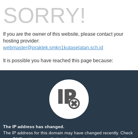
SORRY!
If you are the owner of this website, please contact your
hosting provider:
webmaster@praktek.smkn1kutaselatan.sch.id
It is possible you have reached this page because:
The IP address has changed.
The IP address for this domain may have changed recently. Check