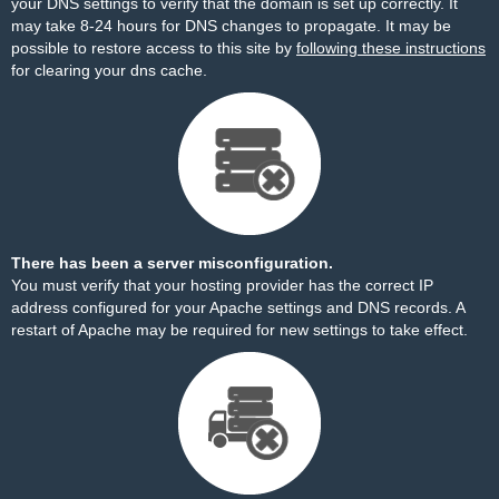
your DNS settings to verify that the domain is set up correctly. It
may take 8-24 hours for DNS changes to propagate. It may be
possible to restore access to this site by
following these instructions
for clearing your dns cache.
There has been a server misconfiguration.
You must verify that your hosting provider has the correct IP
address configured for your Apache settings and DNS records. A
restart of Apache may be required for new settings to take effect.